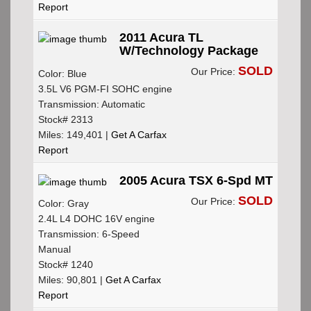
Report
2011 Acura TL
W/Technology Package
SOLD
Our Price:
Color: Blue
3.5L V6 PGM-FI SOHC engine
Transmission: Automatic
Stock# 2313
Miles: 149,401 |
Get A Carfax
Report
2005 Acura TSX 6-Spd MT
SOLD
Our Price:
Color: Gray
2.4L L4 DOHC 16V engine
Transmission: 6-Speed
Manual
Stock# 1240
Miles: 90,801 |
Get A Carfax
Report