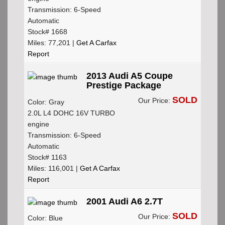
Transmission: 6-Speed
Automatic
Stock# 1668
Miles: 77,201 |
Get A Carfax
Report
2013 Audi A5 Coupe
Prestige Package
SOLD
Our Price:
Color: Gray
2.0L L4 DOHC 16V TURBO
engine
Transmission: 6-Speed
Automatic
Stock# 1163
Miles: 116,001 |
Get A Carfax
Report
2001 Audi A6 2.7T
SOLD
Our Price:
Color: Blue