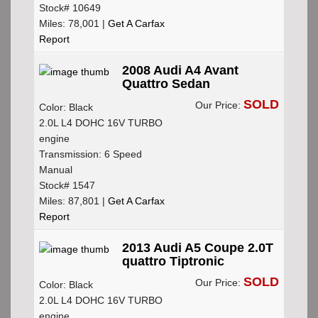
Stock# 10649
Miles: 78,001 |
Get A Carfax
Report
2008 Audi A4 Avant
Quattro Sedan
SOLD
Our Price:
Color: Black
2.0L L4 DOHC 16V TURBO
engine
Transmission: 6 Speed
Manual
Stock# 1547
Miles: 87,801 |
Get A Carfax
Report
2013 Audi A5 Coupe 2.0T
quattro Tiptronic
SOLD
Our Price:
Color: Black
2.0L L4 DOHC 16V TURBO
engine