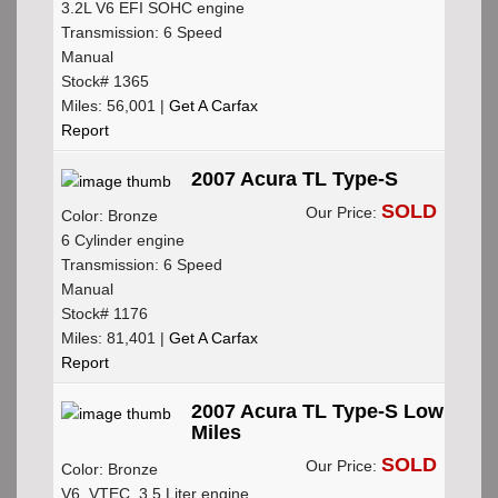
3.2L V6 EFI SOHC engine
Transmission: 6 Speed
Manual
Stock# 1365
Miles: 56,001 |
Get A Carfax
Report
2007 Acura TL Type-S
SOLD
Our Price:
Color: Bronze
6 Cylinder engine
Transmission: 6 Speed
Manual
Stock# 1176
Miles: 81,401 |
Get A Carfax
Report
2007 Acura TL Type-S Low
Miles
SOLD
Our Price:
Color: Bronze
V6, VTEC, 3.5 Liter engine