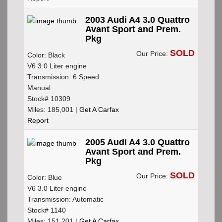
2003 Audi A4 3.0 Quattro
Avant Sport and Prem.
Pkg
SOLD
Our Price:
Color: Black
V6 3.0 Liter engine
Transmission: 6 Speed
Manual
Stock# 10309
Miles: 185,001 |
Get A Carfax
Report
2005 Audi A4 3.0 Quattro
Avant Sport and Prem.
Pkg
SOLD
Our Price:
Color: Blue
V6 3.0 Liter engine
Transmission: Automatic
Stock# 1140
Miles: 151,201 |
Get A Carfax