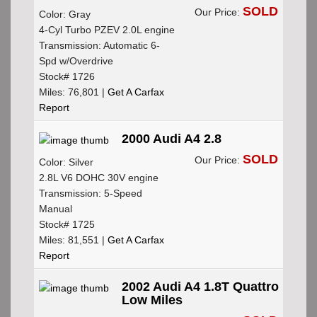
SOLD
Our Price:
Color: Gray
4-Cyl Turbo PZEV 2.0L engine
Transmission: Automatic 6-
Spd w/Overdrive
Stock# 1726
Miles: 76,801 |
Get A Carfax
Report
2000 Audi A4 2.8
SOLD
Our Price:
Color: Silver
2.8L V6 DOHC 30V engine
Transmission: 5-Speed
Manual
Stock# 1725
Miles: 81,551 |
Get A Carfax
Report
2002 Audi A4 1.8T Quattro
Low Miles