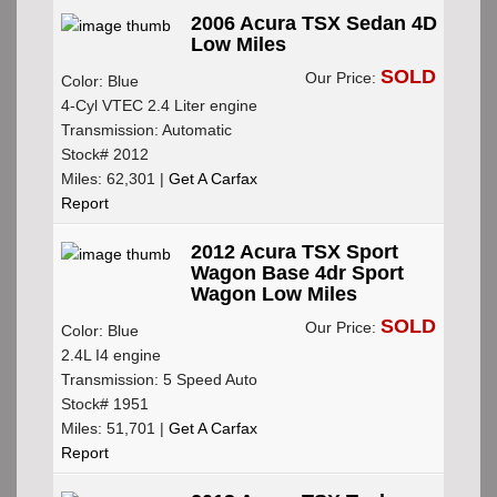
2006 Acura TSX Sedan 4D
Low Miles
SOLD
Our Price:
Color: Blue
4-Cyl VTEC 2.4 Liter engine
Transmission: Automatic
Stock# 2012
Miles: 62,301 |
Get A Carfax
Report
2012 Acura TSX Sport
Wagon Base 4dr Sport
Wagon Low Miles
SOLD
Our Price:
Color: Blue
2.4L I4 engine
Transmission: 5 Speed Auto
Stock# 1951
Miles: 51,701 |
Get A Carfax
Report