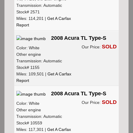
Transmission: Automatic
Stock# 2571
Miles: 114,201 |
Get A Carfax
Report
2008 Acura TL Type-S
SOLD
Our Price:
Color: White
Other engine
Transmission: Automatic
Stock# 1155
Miles: 109,501 |
Get A Carfax
Report
2008 Acura TL Type-S
SOLD
Our Price:
Color: White
Other engine
Transmission: Automatic
Stock# 10559
Miles: 117,301 |
Get A Carfax