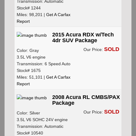
Transmission: Automatic
Stock# 1244
Miles: 98,201 |
Get A Carfax
Report
2015 Acura RDX w/Tech
4dr SUV Package
SOLD
Our Price:
Color: Gray
3.5L V6 engine
Transmission: 6 Speed Auto
Stock# 1675
Miles: 51,101 |
Get A Carfax
Report
2008 Acura RL CMBS/PAX
Package
SOLD
Our Price:
Color: Silver
3.5L V6 SOHC 24V engine
Transmission: Automatic
Stock# 10540