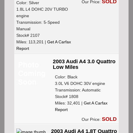
SOLD
Our Price:
Color: Silver
1.8L L4 DOHC 20V TURBO
engine
Transmission: 5-Speed
Manual
Stock# 2107
Miles: 113,201 |
Get A Carfax
Report
2003 Audi A4 3.0 Quattro
Low Miles
Color: Black
3.0L V6 DOHC 30V engine
Transmission: Automatic
Stock# 1808
Miles: 32,401 |
Get A Carfax
Report
SOLD
Our Price:
2003 Audi A4 1.8T Quattro