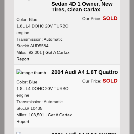
Sedan 4D 1 Owner, New
Tires, Clean Carfax
SOLD
Our Price:
Color: Blue
1.8L L4 DOHC 20V TURBO
engine
Transmission: Automatic
Stock# AUD5584
Miles: 92,001 |
Get A Carfax
Report
2004 Audi A4 1.8T Quattro
SOLD
Our Price:
Color: Blue
1.8L L4 DOHC 20V TURBO
engine
Transmission: Automatic
Stock# 10435
Miles: 103,501 |
Get A Carfax
Report