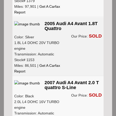
Stock# 1379
Miles: 97,901 |
Get A Carfax
Report
2005 Audi A4 Avant 1.8T
Quattro
SOLD
Our Price:
Color: Silver
1.8L L4 DOHC 20V TURBO
engine
Transmission: Automatic
Stock# 1153
Miles: 86,501 |
Get A Carfax
Report
2007 Audi A4 Avant 2.0 T
quattro S-Line
SOLD
Our Price:
Color: Black
2.0L L4 DOHC 16V TURBO
engine
Transmission: Automatic