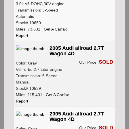
3.0L V6 DOHC 30V engine
Transmission: 5-Speed
Automatic
Stock# 10650
Miles: 73,601 |
Get A Carfax
Report
2005 Audi allroad 2.7T
Wagon 4D
SOLD
Our Price:
Color: Gray
V6 Turbo 2.7 Liter engine
Transmission: 6 Speed
Manual
Stock# 10539
Miles: 115,401 |
Get A Carfax
Report
2005 Audi allroad 2.7T
Wagon 4D
SOLD
Our Price:
Color: Gray