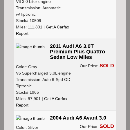
V6 3.0 Liter engine
Transmission: Automatic
w/Tiptronic
Stock# 10509
Miles: 111,801 |
Get A Carfax
Report
2011 Audi A6 3.0T
Premium Plus Quattro
Sedan Low Miles
SOLD
Our Price:
Color: Gray
V6 Supercharged 3.0L engine
Transmission: Auto 6-Spd OD
Tiptronic
Stock# 1965
Miles: 97,901 |
Get A Carfax
Report
2004 Audi A6 Avant 3.0
SOLD
Our Price:
Color: Silver