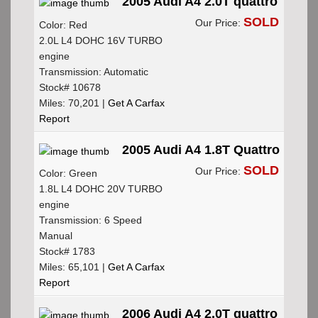
2005 Audi A4 2.0T quattro
SOLD
Our Price:
Color: Red
2.0L L4 DOHC 16V TURBO
engine
Transmission: Automatic
Stock# 10678
Miles: 70,201 |
Get A Carfax
Report
2005 Audi A4 1.8T Quattro
SOLD
Our Price:
Color: Green
1.8L L4 DOHC 20V TURBO
engine
Transmission: 6 Speed
Manual
Stock# 1783
Miles: 65,101 |
Get A Carfax
Report
2006 Audi A4 2.0T quattro