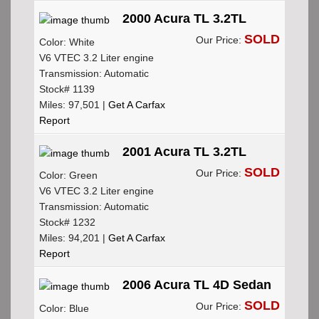
2000 Acura TL 3.2TL
SOLD
Our Price:
Color: White
V6 VTEC 3.2 Liter engine
Transmission: Automatic
Stock# 1139
Miles: 97,501 |
Get A Carfax
Report
2001 Acura TL 3.2TL
SOLD
Our Price:
Color: Green
V6 VTEC 3.2 Liter engine
Transmission: Automatic
Stock# 1232
Miles: 94,201 |
Get A Carfax
Report
2006 Acura TL 4D Sedan
SOLD
Our Price:
Color: Blue