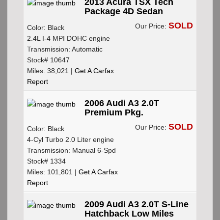
2013 Acura TSX Tech
Package 4D Sedan
SOLD
Our Price:
Color: Black
2.4L I-4 MPI DOHC engine
Transmission: Automatic
Stock# 10647
Miles: 38,021 |
Get A Carfax
Report
2006 Audi A3 2.0T
Premium Pkg.
SOLD
Our Price:
Color: Black
4-Cyl Turbo 2.0 Liter engine
Transmission: Manual 6-Spd
Stock# 1334
Miles: 101,801 |
Get A Carfax
Report
2009 Audi A3 2.0T S-Line
Hatchback Low Miles