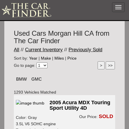
Toggl
navig
Used Cars Morgan Hill CA from
The Car Finder
All
//
Current Inventory
//
Previously Sold
Sort by:
Year
|
Make
|
Miles
|
Price
Go to page:
BMW
GMC
1293 Vehicles Matched
2005 Acura MDX Touring
Sport Utility 4D
SOLD
Our Price:
Color: Gray
3.5L V6 SOHC engine