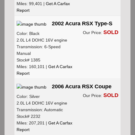
Miles: 99,401 |
Get A Carfax
Report
2002 Acura RSX Type-S
SOLD
Our Price:
Color: Black
2.0L L4 DOHC 16V engine
Transmission: 6-Speed
Manual
Stock# 1385
Miles: 160,101 |
Get A Carfax
Report
2006 Acura RSX Coupe
SOLD
Our Price:
Color: Silver
2.0L L4 DOHC 16V engine
Transmission: Automatic
Stock# 2232
Miles: 207,201 |
Get A Carfax
Report