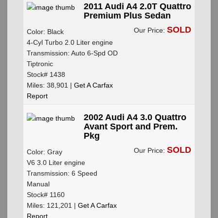
2011 Audi A4 2.0T Quattro
Premium Plus Sedan
SOLD
Our Price:
Color: Black
4-Cyl Turbo 2.0 Liter engine
Transmission: Auto 6-Spd OD
Tiptronic
Stock# 1438
Miles: 38,901 |
Get A Carfax
Report
2002 Audi A4 3.0 Quattro
Avant Sport and Prem.
Pkg
SOLD
Our Price:
Color: Gray
V6 3.0 Liter engine
Transmission: 6 Speed
Manual
Stock# 1160
Miles: 121,201 |
Get A Carfax
Report