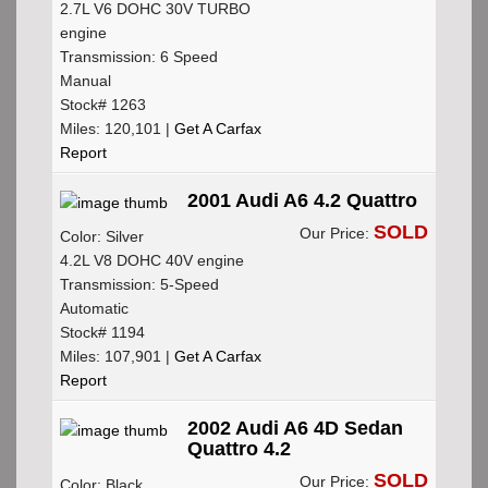
2.7L V6 DOHC 30V TURBO
engine
Transmission: 6 Speed
Manual
Stock# 1263
Miles: 120,101 |
Get A Carfax
Report
2001 Audi A6 4.2 Quattro
SOLD
Our Price:
Color: Silver
4.2L V8 DOHC 40V engine
Transmission: 5-Speed
Automatic
Stock# 1194
Miles: 107,901 |
Get A Carfax
Report
2002 Audi A6 4D Sedan
Quattro 4.2
SOLD
Our Price:
Color: Black