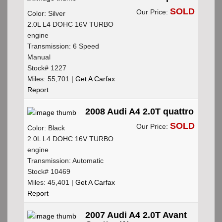
SOLD
Our Price:
Color: Silver
2.0L L4 DOHC 16V TURBO
engine
Transmission: 6 Speed
Manual
Stock# 1227
Miles: 55,701 |
Get A Carfax
Report
2008 Audi A4 2.0T quattro
SOLD
Our Price:
Color: Black
2.0L L4 DOHC 16V TURBO
engine
Transmission: Automatic
Stock# 10469
Miles: 45,401 |
Get A Carfax
Report
2007 Audi A4 2.0T Avant