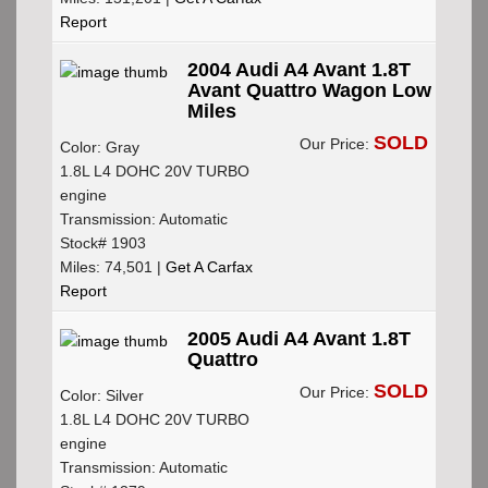
Report
2004 Audi A4 Avant 1.8T
Avant Quattro Wagon Low
Miles
SOLD
Our Price:
Color: Gray
1.8L L4 DOHC 20V TURBO
engine
Transmission: Automatic
Stock# 1903
Miles: 74,501 |
Get A Carfax
Report
2005 Audi A4 Avant 1.8T
Quattro
SOLD
Our Price:
Color: Silver
1.8L L4 DOHC 20V TURBO
engine
Transmission: Automatic