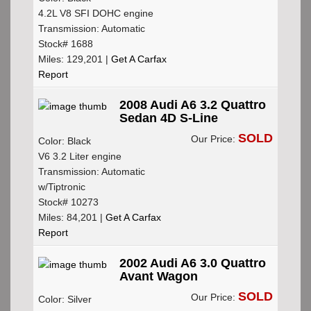
4.2L V8 SFI DOHC engine
Transmission: Automatic
Stock# 1688
Miles: 129,201 |
Get A Carfax
Report
2008 Audi A6 3.2 Quattro
Sedan 4D S-Line
SOLD
Our Price:
Color: Black
V6 3.2 Liter engine
Transmission: Automatic
w/Tiptronic
Stock# 10273
Miles: 84,201 |
Get A Carfax
Report
2002 Audi A6 3.0 Quattro
Avant Wagon
SOLD
Our Price:
Color: Silver