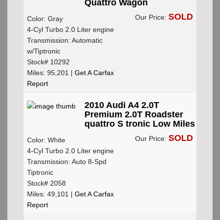
Quattro Wagon
SOLD
Our Price:
Color: Gray
4-Cyl Turbo 2.0 Liter engine
Transmission: Automatic
w/Tiptronic
Stock# 10292
Miles: 95,201 |
Get A Carfax
Report
2010 Audi A4 2.0T
Premium 2.0T Roadster
quattro S tronic Low Miles
SOLD
Our Price:
Color: White
4-Cyl Turbo 2.0 Liter engine
Transmission: Auto 8-Spd
Tiptronic
Stock# 2058
Miles: 49,101 |
Get A Carfax
Report