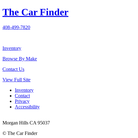
The Car Finder
408-499-7820
Inventory
Browse By Make
Contact Us
View Full Site
Inventory
Contact
Privacy
Accessibility
Morgan Hills CA 95037
© The Car Finder