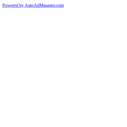
Powered by AutoAdManager.com