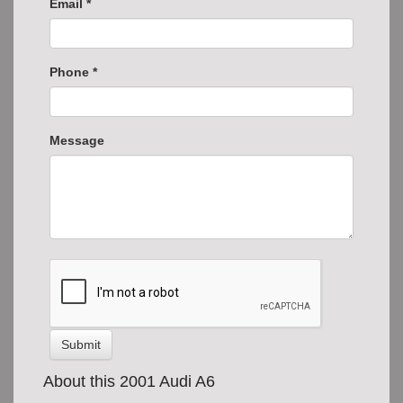
Email *
Phone *
Message
Submit
About this 2001 Audi A6