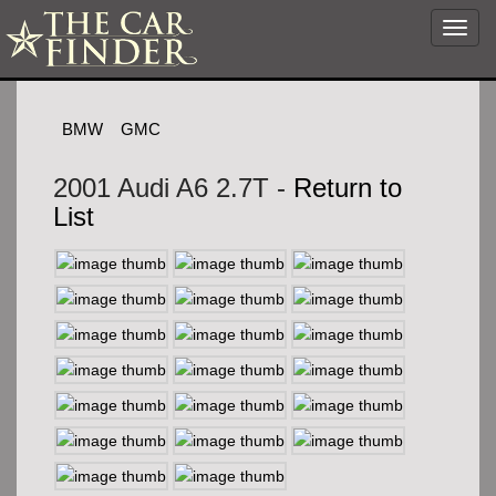
Toggl
navig
BMW
GMC
2001 Audi A6 2.7T -
Return to
List