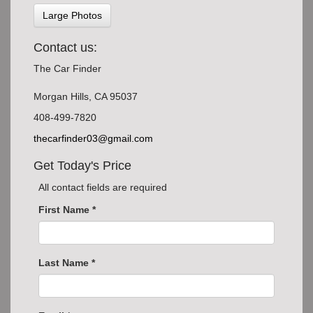
Large Photos
Contact us:
The Car Finder
Morgan Hills, CA 95037
408-499-7820
thecarfinder03@gmail.com
Get Today's Price
All contact fields are required
First Name *
Last Name *