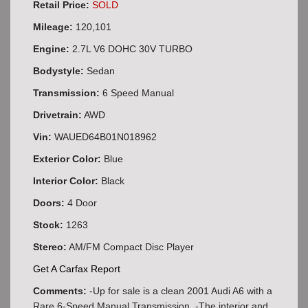
Retail Price:
SOLD
Mileage:
120,101
Engine:
2.7L V6 DOHC 30V TURBO
Bodystyle:
Sedan
Transmission:
6 Speed Manual
Drivetrain:
AWD
Vin:
WAUED64B01N018962
Exterior Color:
Blue
Interior Color:
Black
Doors:
4 Door
Stock:
1263
Stereo:
AM/FM Compact Disc Player
Get A Carfax Report
Comments:
-Up for sale is a clean 2001 Audi A6 with a
Rare 6-Speed Manual Transmission. -The interior and