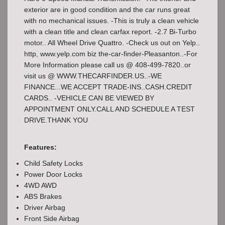
exterior are in good condition and the car runs great
with no mechanical issues. -This is truly a clean vehicle
with a clean title and clean carfax report. -2.7 Bi-Turbo
motor.. All Wheel Drive Quattro. -Check us out on Yelp..
http, www.yelp.com biz the-car-finder-Pleasanton..-For
More Information please call us @ 408-499-7820..or
visit us @ WWW.THECARFINDER.US..-WE
FINANCE...WE ACCEPT TRADE-INS..CASH.CREDIT
CARDS.. -VEHICLE CAN BE VIEWED BY
APPOINTMENT ONLY.CALL AND SCHEDULE A TEST
DRIVE.THANK YOU
Features:
Child Safety Locks
Power Door Locks
4WD AWD
ABS Brakes
Driver Airbag
Front Side Airbag