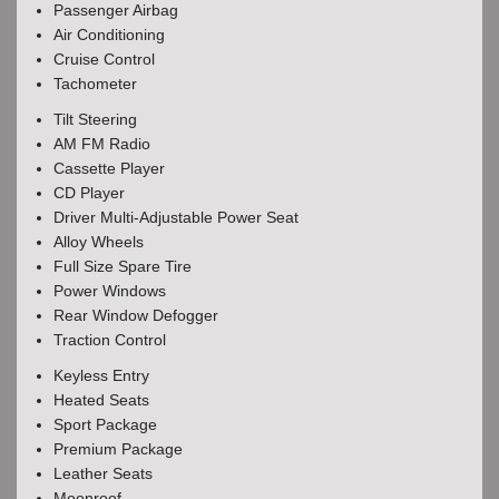
Passenger Airbag
Air Conditioning
Cruise Control
Tachometer
Tilt Steering
AM FM Radio
Cassette Player
CD Player
Driver Multi-Adjustable Power Seat
Alloy Wheels
Full Size Spare Tire
Power Windows
Rear Window Defogger
Traction Control
Keyless Entry
Heated Seats
Sport Package
Premium Package
Leather Seats
Moonroof