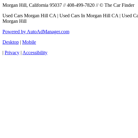
Morgan Hill, California 95037 // 408-499-7820 // © The Car Finder
Used Cars Morgan Hill CA | Used Cars In Morgan Hill CA | Used Car
Morgan Hill
Powered by AutoAdManager.com
Desktop
|
Mobile
|
Privacy
|
Accessibility