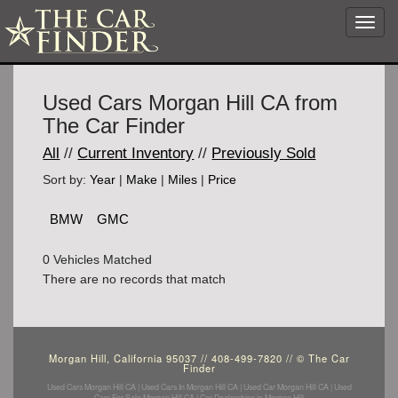
Toggl
navig
Used Cars Morgan Hill CA from
The Car Finder
All
//
Current Inventory
//
Previously Sold
Sort by:
Year
|
Make
|
Miles
|
Price
BMW
GMC
0 Vehicles Matched
There are no records that match
Morgan Hill, California 95037 // 408-499-7820 // © The Car
Finder
Used Cars Morgan Hill CA | Used Cars In Morgan Hill CA | Used Car Morgan Hill CA | Used
Cars For Sale Morgan Hill CA | Car Dealerships in Morgan Hill