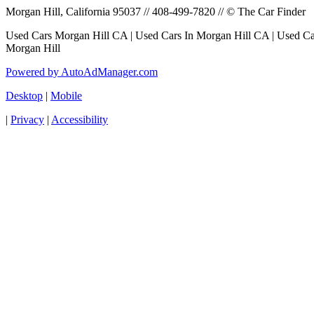
Morgan Hill, California 95037 // 408-499-7820 // © The Car Finder
Used Cars Morgan Hill CA | Used Cars In Morgan Hill CA | Used Car
Morgan Hill
Powered by AutoAdManager.com
Desktop
|
Mobile
|
Privacy
|
Accessibility