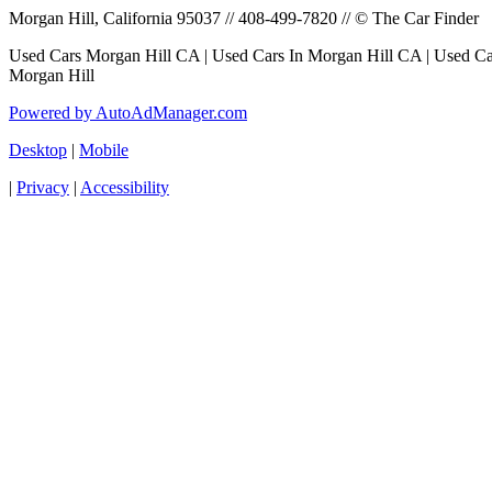
Morgan Hill, California 95037 // 408-499-7820 // © The Car Finder
Used Cars Morgan Hill CA | Used Cars In Morgan Hill CA | Used Car
Morgan Hill
Powered by AutoAdManager.com
Desktop
|
Mobile
|
Privacy
|
Accessibility