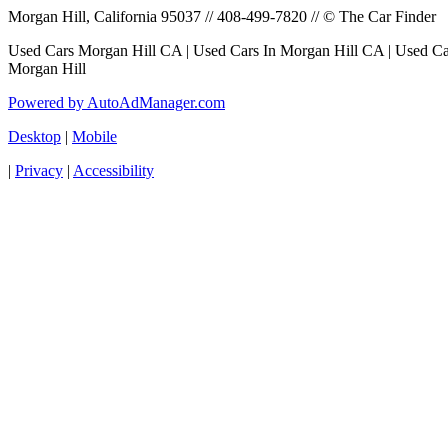
Morgan Hill, California 95037 // 408-499-7820 // © The Car Finder
Used Cars Morgan Hill CA | Used Cars In Morgan Hill CA | Used Car
Morgan Hill
Powered by AutoAdManager.com
Desktop
|
Mobile
|
Privacy
|
Accessibility